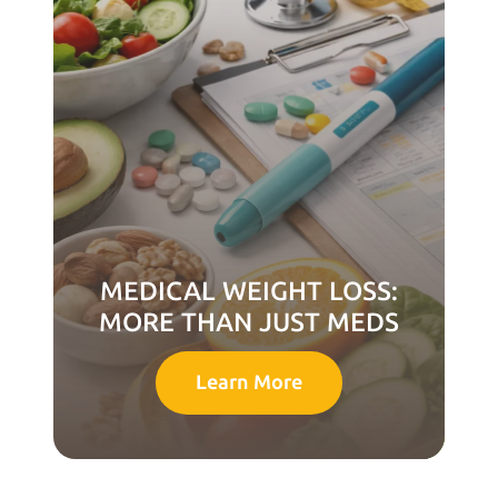
MEDICAL WEIGHT LOSS:
MORE THAN JUST MEDS
Learn More