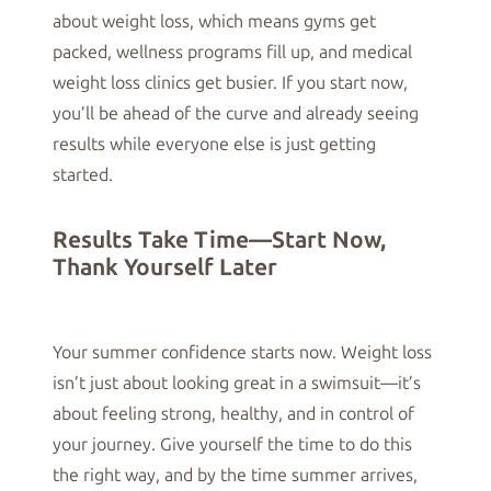
about weight loss, which means gyms get
packed, wellness programs fill up, and medical
weight loss clinics get busier. If you start now,
you’ll be ahead of the curve and already seeing
results while everyone else is just getting
started.
Results Take Time—Start Now,
Thank Yourself Later
Your summer confidence starts now. Weight loss
isn’t just about looking great in a swimsuit—it’s
about feeling strong, healthy, and in control of
your journey. Give yourself the time to do this
the right way, and by the time summer arrives,