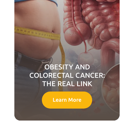
OBESITY AND
COLORECTAL CANCER:
THE REAL LINK
Learn More