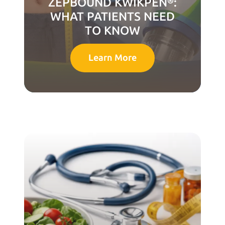
ZEPBOUND KWIKPEN®:
WHAT PATIENTS NEED
TO KNOW
Learn More