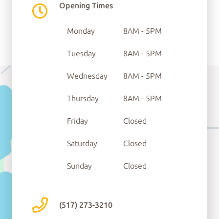
Opening Times
Ste C
Monday
8AM - 5PM
Tecumseh, MI 49286
Tuesday
8AM - 5PM
Wednesday
8AM - 5PM
Thursday
8AM - 5PM
Friday
Closed
Saturday
Closed
Sunday
Closed
(517) 273-3210