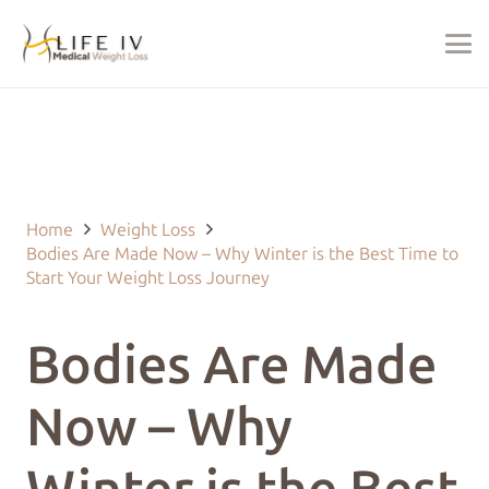
Last Updated on February 20, 2025 by
justin@lifeivtherapy.com
Home
Weight Loss
Bodies Are Made Now – Why Winter is the Best Time to
Start Your Weight Loss Journey
Bodies Are Made
Now – Why