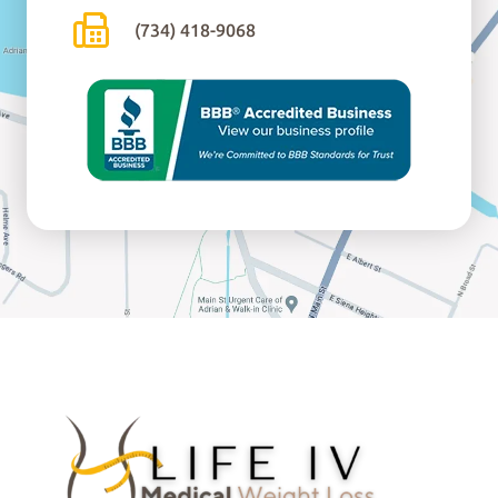
(734) 418-9068