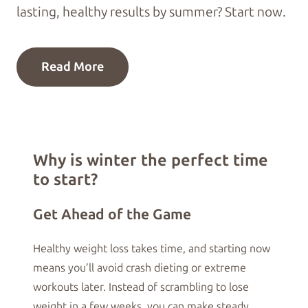
lasting, healthy results by summer? Start now.
Read More
Why is winter the perfect time
to start?
Get Ahead of the Game
Healthy weight loss takes time, and starting now
means you’ll avoid crash dieting or extreme
workouts later. Instead of scrambling to lose
weight in a few weeks, you can make steady