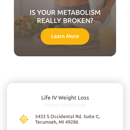
IS YOUR METABOLISM
REALLY BROKEN?
Learn More
Life IV Weight Loss
Medical Weight Loss
You can find us here:
5433 S Occidental Rd. Suite C,
Tecumseh, MI 49286
5433 S Occidental Rd.