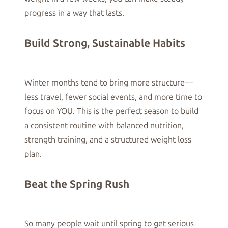
progress in a way that lasts.
Build Strong, Sustainable Habits
Winter months tend to bring more structure—
less travel, fewer social events, and more time to
focus on YOU. This is the perfect season to build
a consistent routine with balanced nutrition,
strength training, and a structured weight loss
plan.
Beat the Spring Rush
So many people wait until spring to get serious