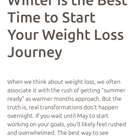
Winter is the Best
Time to Start
Your Weight Loss
Journey
When we think about weight loss, we often
associate it with the rush of getting “summer
ready” as warmer months approach. But the
truth is, real transformations don’t happen
overnight. If you wait until May to start
working on your goals, you’ll likely feel rushed
and overwhelmed. The best way to see