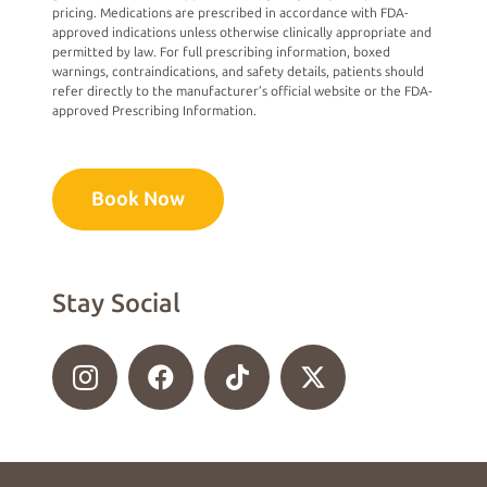
pricing. Medications are prescribed in accordance with FDA-
approved indications unless otherwise clinically appropriate and
permitted by law. For full prescribing information, boxed
warnings, contraindications, and safety details, patients should
refer directly to the manufacturer’s official website or the FDA-
approved Prescribing Information.
Book Now
Stay Social