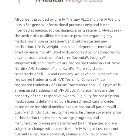
All content provided by Life IV Therapy PLLC and Life IV Weight
Loss is for general informational purposes only and is not
intended as medical advice, diagnosis, or treatment. Always seek
the advice of a qualified healthcare provider regarding any
medical condition or treatment and before starting any
medication. Life IV Weight Loss is an independent medical
practice and is not affiliated with, endorsed by, or sponsored by
any pharmaceutical manufacturer. Saxenda®, Wegovy®,
Wegovy® Pill, and Ozempic® are registered trademarks of Novo
Nordisk A/S. Zepbound® and KwikPen® are registered
trademarks of Eli Lilly and Company. Adipex® and Lomaira® are
registered trademarks of KVK Tech, Inc. Contrave® is a
registered trademark of Currax Pharmaceuticals LLC. Qsymia® is
a registered trademark of VIVUS LLC. All trademarks are the
property of their respective owners. Eligibility for prescription
medications is determined by a licensed healthcare provider
based on an individual medical evaluation; not all patients will
qualify and individual results may vary. Insurance coverage, prior
authorization requirements, savings programs, and
manufacturer pricing are determined by third parties and are
subject to change without notice; Life IV Weight Loss does not
guarantee insurance approval, savings eligibility, or specific