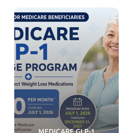
MEDICARE GLP-1