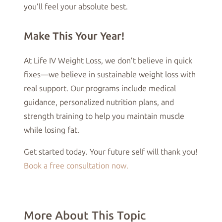
you’ll feel your absolute best.
Make This Your Year!
At Life IV Weight Loss, we don’t believe in quick
fixes—we believe in sustainable weight loss with
real support. Our programs include medical
guidance, personalized nutrition plans, and
strength training to help you maintain muscle
while losing fat.
Get started today. Your future self will thank you!
Book a free consultation now.
More About This Topic