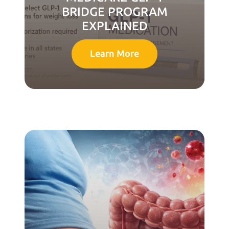
BRIDGE PROGRAM
EXPLAINED
Learn More