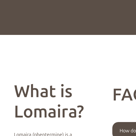
What is
FA
Lomaira?
How doe
Lomaira (phentermine) is a