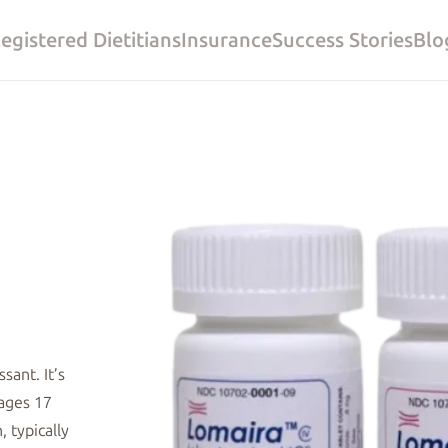
egistered Dietitians
Insurance
Success Stories
Blo
ssant
. It’s
ages 17
h,
typically