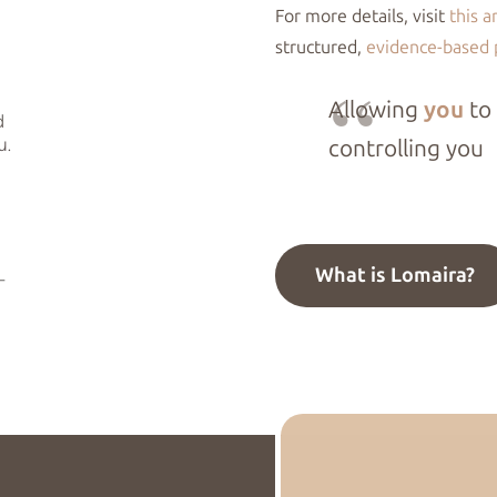
For more details, visit
this a
structured,
evidence-based
Allowing
you
to
controlling you
What is Lomaira?