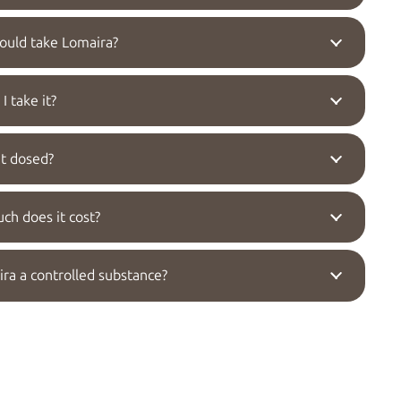
uld take Lomaira?
I take it?
it dosed?
h does it cost?
ira a controlled substance?