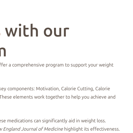
s
with our
m
offer a comprehensive program to support your weight
key components: Motivation, Calorie Cutting, Calorie
 These elements work together to help you achieve and
e medications can significantly aid in weight loss.
 England Journal of Medicine
highlight its effectiveness.