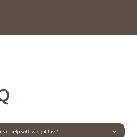
Q
s it help with weight loss?