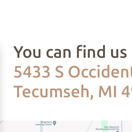
You can find us
5433 S Occident
Tecumseh, MI 