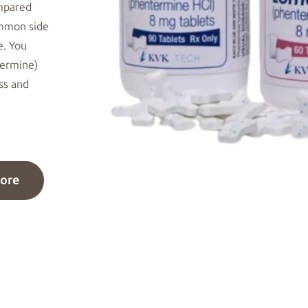
ompared
Common
side
e. You
termine)
ess and
ore