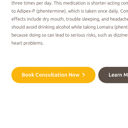
three times per day
. This medication is shorter-acting c
to
Adipex-P (phentermine)
, which is taken once daily. 
effects
include dry mouth, trouble sleeping, and headach
should avoid drinking alcohol while taking Lomaira (phen
because doing so can lead to
serious risks
, such as dizzin
heart problems.
Book Consultation Now
Learn M