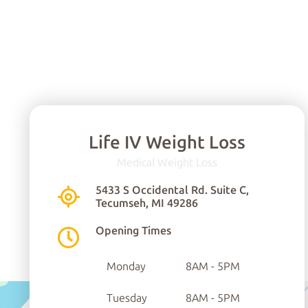
Life IV Weight Loss
Medical Weight Loss
5433 S Occidental Rd. Suite C,
Tecumseh, MI 49286
Opening Times
Monday
8AM - 5PM
Tuesday
8AM - 5PM