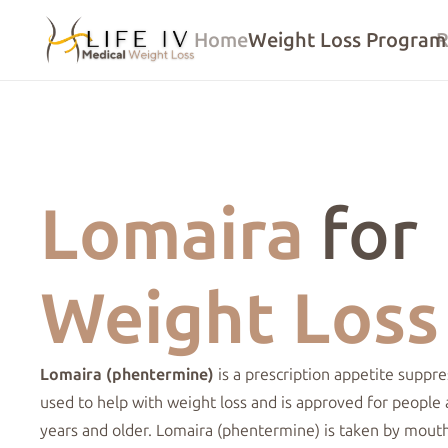
Home
Weight Loss Program
R
Lomaira
for
Weight Loss
Lomaira (phentermine)
is a prescription
appetite suppre
used to help with
weight loss
and is approved for people 
years and older. Lomaira (phentermine) is taken by mout