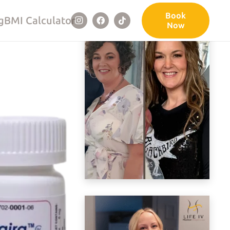
Book
g
BMI Calculator
Now