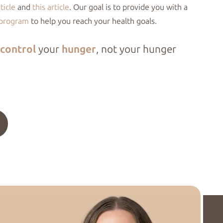
rticle
and
this article
. Our goal is to provide you with a
 program
to help you reach your health goals.
control
your
hunger
, not your hunger