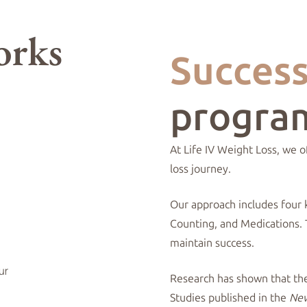
Succes
progra
At Life IV Weight Loss, we 
loss journey.
Our approach includes four 
Counting, and Medications.
maintain success.
Research has shown that thes
Studies published in the
New