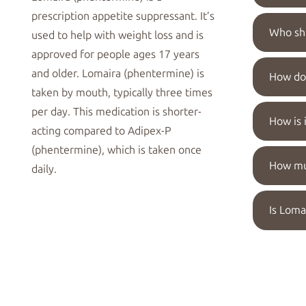
prescription
appetite suppressant
. It’s
Who sho
used to help with
weight loss
and is
approved for people ages 17 years
and older. Lomaira (phentermine) is
How do 
taken by mouth,
typically three times
per day
. This medication is shorter-
How is 
acting compared to
Adipex-P
(phentermine)
, which is taken once
How muc
daily.
Is Loma