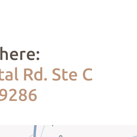
 here:
al Rd. Ste C
49286