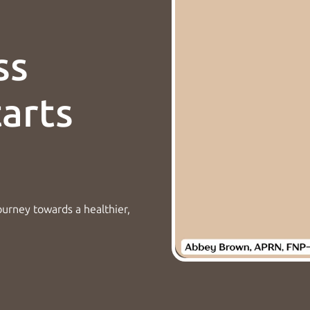
ss
tarts
ourney towards a healthier,