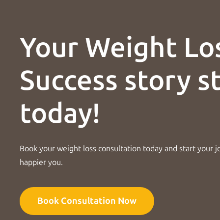
Your Weight Lo
Success story s
today!
Book your weight loss consultation today and start your j
happier you.
Book Consultation Now