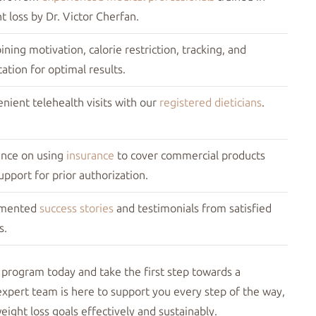
t loss by Dr. Victor Cherfan.
ning motivation, calorie restriction, tracking, and
ation for optimal results.
nient telehealth visits with our
registered dieticians
.
nce on using
insurance
to cover commercial products
upport for prior authorization.
mented
success stories
and testimonials from satisfied
s.
 program today and take the first step towards a
expert team is here to support you every step of the way,
ight loss goals effectively and sustainably.