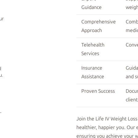
Guidance
weigh
Comprehensive
Combi
Approach
medic
Telehealth
Conve
Services
Insurance
Guida
Assistance
and s
Proven Success
Docu
client
Join the Life IV Weight Loss
healthier, happier you. Our 
ensuring you achieve your we