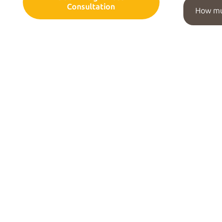
Consultation
How mu