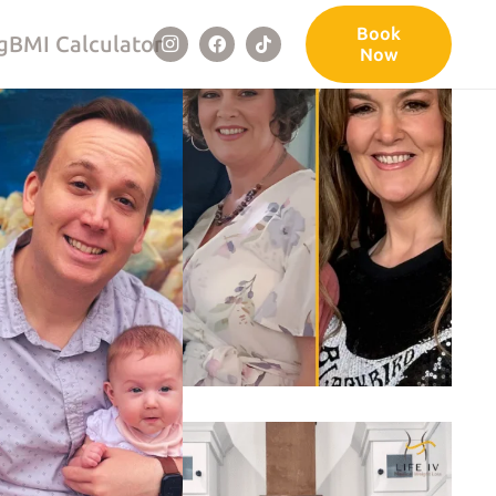
Book
g
BMI Calculator
Now