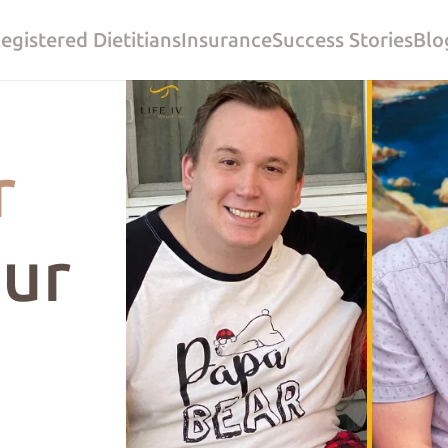
egistered Dietitians
Insurance
Success Stories
Blo
r
ur