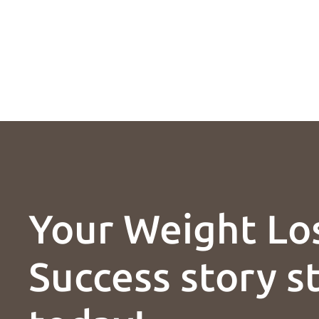
Your Weight Lo
Success story s