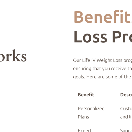
Benefit
Loss P
Our Life IV Weight Loss pro
ensuring that you receive t
goals. Here are some of the
Benefit
Descr
Personalized
Custo
Plans
and li
Expert
Supp