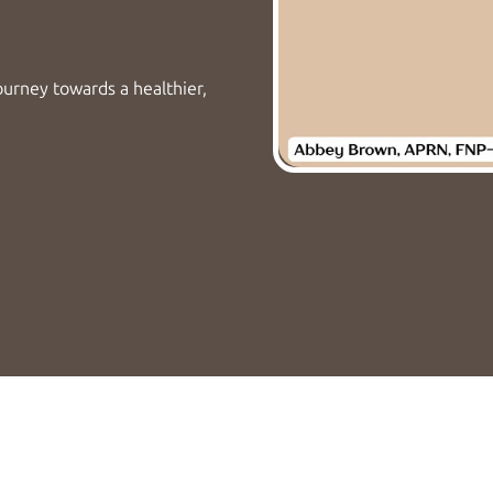
ourney towards a healthier,