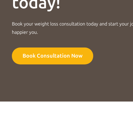
today!
Book your weight loss consultation today and start your j
happier you.
Book Consultation Now