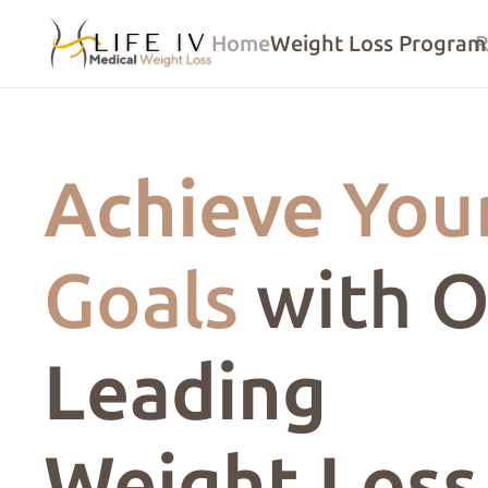
Home
Weight Loss Program
R
Achieve
You
Goals
with O
Leading
Weight Loss