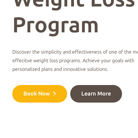
Program
Discover the simplicity and effectiveness of one of the m
effecitve weight loss programs. Achieve your goals with
personalized plans and innovative solutions.
Book Now
Learn More