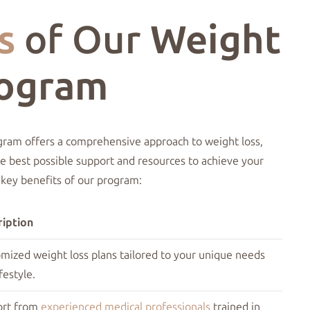
s
of Our
Weight
rogram
gram offers a comprehensive approach to weight loss,
he best possible support and resources to achieve your
 key benefits of our program:
iption
mized weight loss plans tailored to your unique needs
festyle.
ort from
experienced medical professionals
trained in