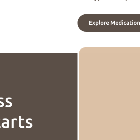
Explore Medicatio
ss
tarts