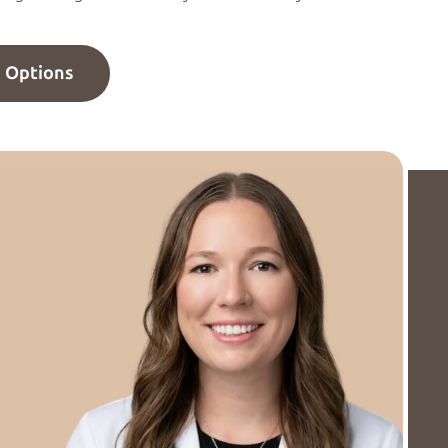
n Options