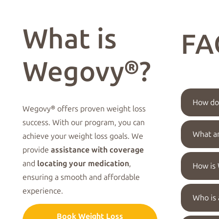
What is
FA
Wegovy®?
How doe
Wegovy® offers proven weight loss
success. With our program, you can
What a
achieve your weight loss goals. We
provide
assistance with coverage
and
locating your medication
,
How is
ensuring a smooth and affordable
experience.
Who is 
Book Weight Loss