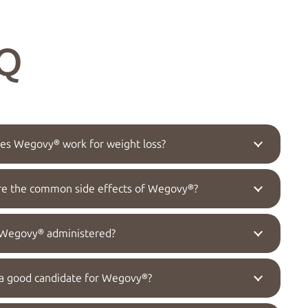
Q
s Wegovy® work for weight loss?
re the common side effects of Wegovy®?
 Wegovy® administered?
a good candidate for Wegovy®?