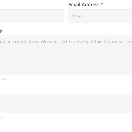
Email Address *
y
 team.
to!