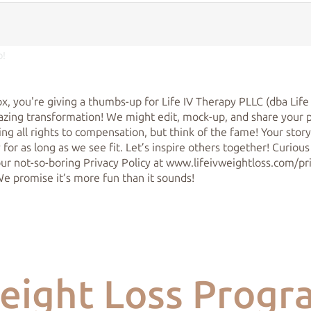
o!
ox, you're giving a thumbs-up for Life IV Therapy PLLC (dba Life
zing transformation! We might edit, mock-up, and share your 
ing all rights to compensation, but think of the fame! Your stor
 for as long as we see fit. Let’s inspire others together! Curious
 our not-so-boring Privacy Policy at www.lifeivweightloss.com/p
We promise it’s more fun than it sounds!
eight Loss Progr