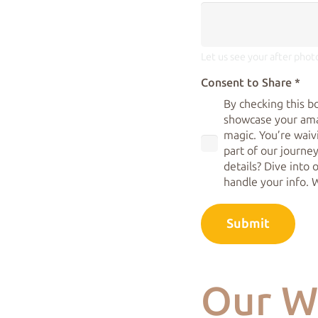
Let us see your after phot
Consent to Share
*
By checking this b
showcase your ama
magic. You’re waiv
part of our journey
details? Dive into
handle your info. 
Submit
Our W