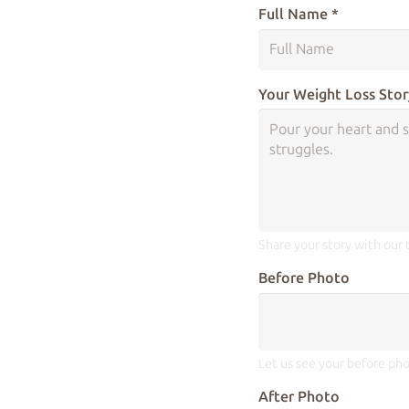
Full Name *
Your Weight Loss Stor
Share your story with our
Before Photo
Let us see your before pho
After Photo