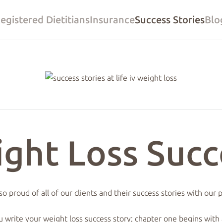
egistered Dietitians
Insurance
Success Stories
Blo
ight Loss Succ
o proud of all of our clients and their success stories with our
u write your weight loss success story; chapter one begins with 