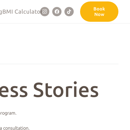
Book
g
BMI Calculator
Now
ess Stories
 program.
a consultation.