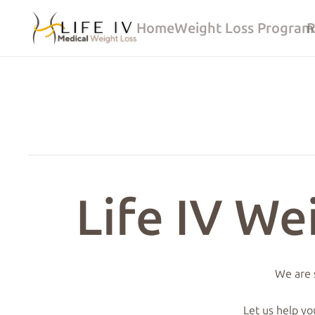
Home
Weight Loss Program
R
Life IV We
We are s
Let us help yo