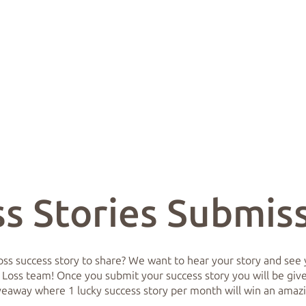
s Stories Submis
ss success story to share? We want to hear your story and see y
 Loss team! Once you submit your success story you will be given
iveaway where 1 lucky success story per month will win an amaz