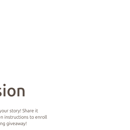
sion
our story! Share it
 instructions to enroll
ing giveaway!