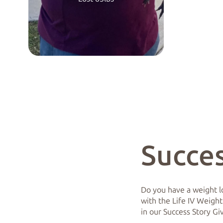
Succes
Do you have a weight lo
with the Life IV Weight
in our Success Story G