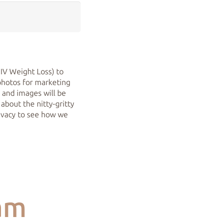
 IV Weight Loss) to
photos for marketing
y and images will be
 about the nitty-gritty
rivacy to see how we
am