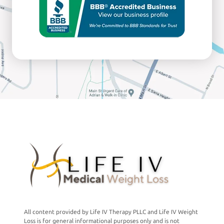
All content provided by Life IV Therapy PLLC and Life IV Weight
Loss is for general informational purposes only and is not