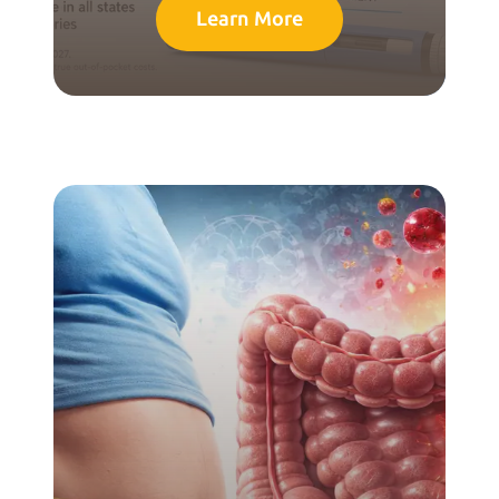
Learn More