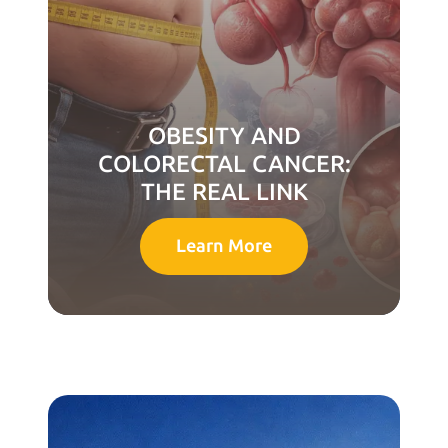
OBESITY AND
COLORECTAL CANCER:
THE REAL LINK
Learn More