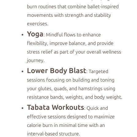
burn routines that combine ballet-inspired
movements with strength and stability
exercises.
Yoga
: Mindful flows to enhance
flexibility, improve balance, and provide
stress relief as part of your overall wellness
journey.
Lower Body Blast
: Targeted
sessions focusing on building and toning
your glutes, quads, and hamstrings using
resistance bands, weights, and body weight.
Tabata Workouts
: Quick and
effective sessions designed to maximize
calorie burn in minimal time with an
interval-based structure.