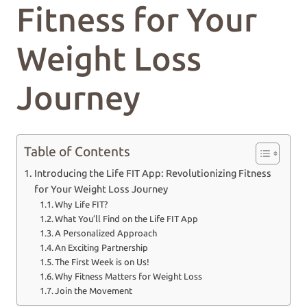
Fitness for Your
Weight Loss
Journey
Table of Contents
Introducing the Life FIT App: Revolutionizing Fitness
for Your Weight Loss Journey
Why Life FIT?
What You’ll Find on the Life FIT App
A Personalized Approach
An Exciting Partnership
The First Week is on Us!
Why Fitness Matters for Weight Loss
Join the Movement