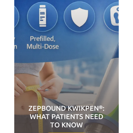
ZEPBOUND KWIKPEN®:
WHAT PATIENTS NEED
TO KNOW