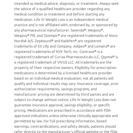
intended as medical advice, diagnosis, or treatment. Always seek
the advice of a qualified healthcare provider regarding any
medical condition or treatment and before starting any
medication. Life IV Weight Loss is an independent medical
practice and is not affiliated with, endorsed by, or sponsored by
any pharmaceutical manufacturer. Saxenda®, Wegovy®,
Wegovy® Pill, and Ozempic® are registered trademarks of Novo
Nordisk A/S. Zepbound® and KwikPen® are registered
trademarks of Eli Lilly and Company. Adipex® and Lomaira® are
registered trademarks of KVK Tech, Inc. Contrave® is a
registered trademark of Currax Pharmaceuticals LLC. Qsymia® is
a registered trademark of VIVUS LLC. All trademarks are the
property of their respective owners. Eligibility for prescription
medications is determined by a licensed healthcare provider
based on an individual medical evaluation; not all patients will
qualify and individual results may vary. Insurance coverage, prior
authorization requirements, savings programs, and
manufacturer pricing are determined by third parties and are
subject to change without notice; Life IV Weight Loss does not
guarantee insurance approval, savings eligibility, or specific
pricing. Medications are prescribed in accordance with FDA-
approved indications unless otherwise clinically appropriate and
permitted by law. For full prescribing information, boxed
warnings, contraindications, and safety details, patients should
refer directly to the manufacturer’s official website or the FDA-