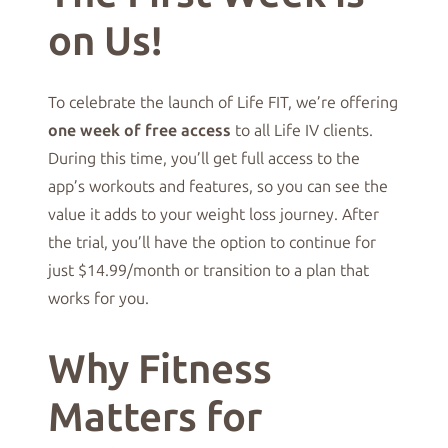
on Us!
To celebrate the launch of Life FIT, we’re offering
one week of free access
to all Life IV clients.
During this time, you’ll get full access to the
app’s workouts and features, so you can see the
value it adds to your weight loss journey. After
the trial, you’ll have the option to continue for
just $14.99/month or transition to a plan that
works for you.
Why Fitness
Matters for