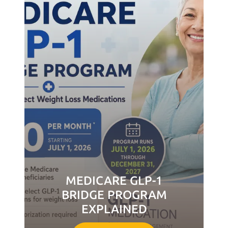
MEDICARE GLP-1
BRIDGE PROGRAM
EXPLAINED