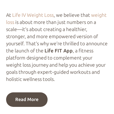
At
Life IV Weight Loss
, we believe that
weight
loss
is about more than just numbers on a
scale—it’s about creating a healthier,
stronger, and more empowered version of
yourself. That’s why we’re thrilled to announce
the launch of the
Life FIT App
, a fitness
platform designed to complement your
weight loss journey and help you achieve your
goals through expert-guided workouts and
holistic wellness tools.
Read More