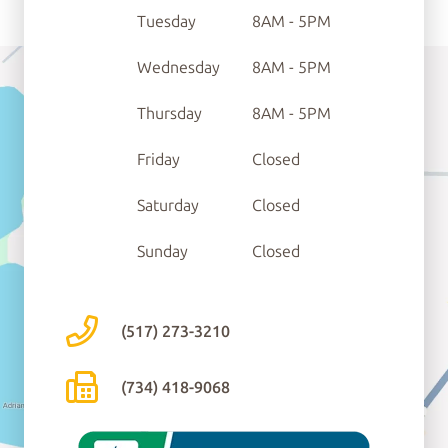
Tuesday
8AM - 5PM
Wednesday
8AM - 5PM
Thursday
8AM - 5PM
Friday
Closed
Saturday
Closed
Sunday
Closed
(517) 273-3210
(734) 418-9068