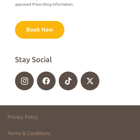
approved Prescribing Information.
Book Now
Stay Social
Privacy Policy
Terms & Conditions