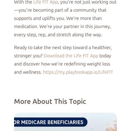
With the
Life FIT App
, you’re not just working out
—you’re becoming part of a community that
supports and uplifts you. We’re more than
medication. We’re your partner in this journey,
every step, rep, and stretch along the way.
Ready to take the next step toward a healthier,
stronger you?
Download the Life FIT App
today
and discover how we’re redefining weight loss
and wellness.
https://my.playbookapp.io/LifeFIT
More About This Topic