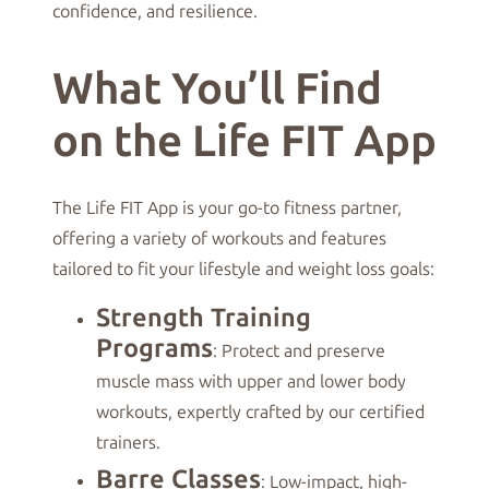
confidence, and resilience.
What You’ll Find
on the Life FIT App
The Life FIT App is your go-to fitness partner,
offering a variety of workouts and features
tailored to fit your lifestyle and weight loss goals:
Strength Training
Programs
: Protect and preserve
muscle mass with upper and lower body
workouts, expertly crafted by our certified
trainers.
Barre Classes
: Low-impact, high-