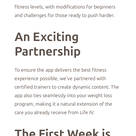
fitness levels, with modifications for beginners
and challenges for those ready to push harder.
An Exciting
Partnership
To ensure the app delivers the best fitness
experience possible, we’ve partnered with
certified trainers to create dynamic content. The
app also ties seamlessly into your weight loss
program, making it a natural extension of the
care you already receive from Life IV.
The First Week is