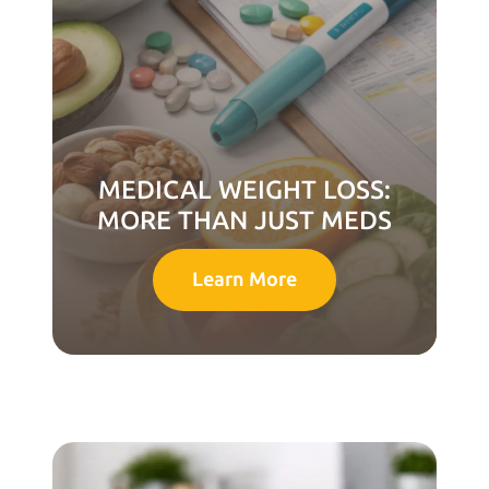
MEDICAL WEIGHT LOSS:
MORE THAN JUST MEDS
Learn More