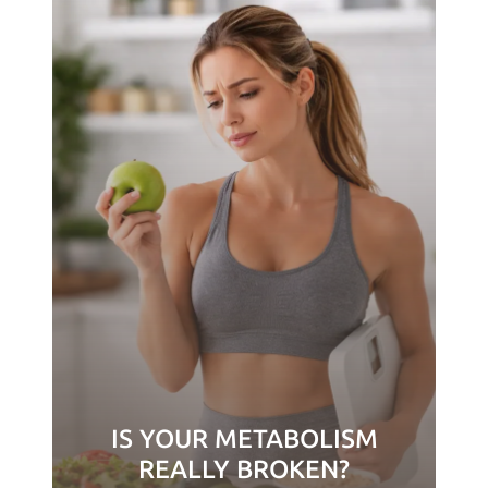
IS YOUR METABOLISM
REALLY BROKEN?