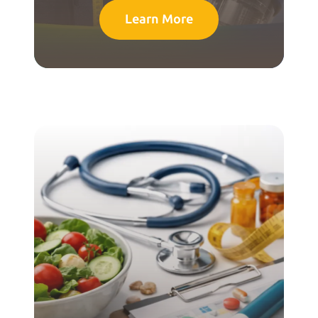
Learn More