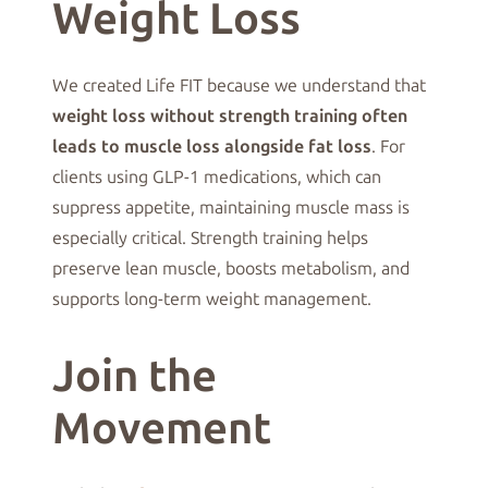
Weight Loss
We created Life FIT because we understand that
weight loss without strength training often
leads to muscle loss alongside fat loss
. For
clients using GLP-1 medications, which can
suppress appetite, maintaining muscle mass is
especially critical. Strength training helps
preserve lean muscle, boosts metabolism, and
supports long-term weight management.
Join the
Movement