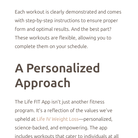
Each workout is clearly demonstrated and comes
with step-by-step instructions to ensure proper
form and optimal results. And the best part?
These workouts are flexible, allowing you to
complete them on your schedule.
A Personalized
Approach
The Life FIT App isn’t just another fitness
program. It’s a reflection of the values we’ve
upheld at
Life IV Weight Loss
—personalized,
science-backed, and empowering. The app
includes workouts that cater to individuals at all