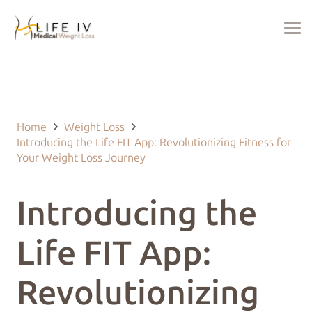
Last Updated on January 28, 2025 by
justin@lifeivtherapy.com
Home
Weight Loss
Introducing the Life FIT App: Revolutionizing Fitness for
Your Weight Loss Journey
Introducing the
Life FIT App:
Revolutionizing