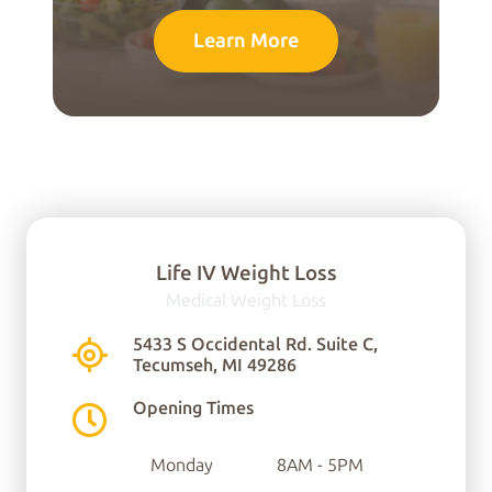
Learn More
Life IV Weight Loss
Medical Weight Loss
You can find us here:
5433 S Occidental Rd. Suite C,
Tecumseh, MI 49286
5433 S Occidental Rd.
Opening Times
Ste C
Monday
8AM - 5PM
Tecumseh, MI 49286