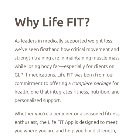
Why Life FIT?
As leaders in medically supported weight loss,
we’ve seen firsthand how critical movement and
strength training are in maintaining muscle mass
while losing body fat—especially for clients on
GLP-1 medications. Life FIT was born from our
commitment to offering a
complete package
for
health, one that integrates fitness, nutrition, and
personalized support.
Whether you’re a beginner or a seasoned fitness
enthusiast, the Life FIT App is designed to meet
you where you are and help you build strength,