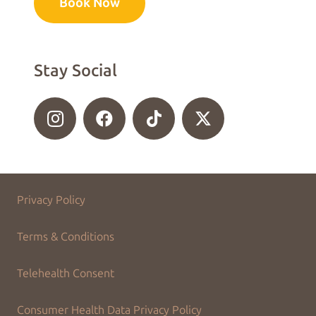
Book Now
Stay Social
Privacy Policy
Terms & Conditions
Telehealth Consent
Consumer Health Data Privacy Policy