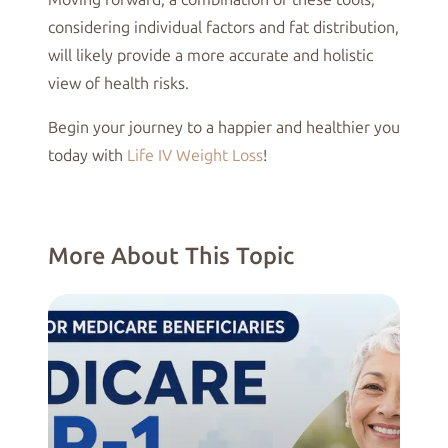
considering individual factors and fat distribution,
will likely provide a more accurate and holistic
view of health risks.
Begin your journey to a happier and healthier you
today with
Life IV Weight Loss
!
More About This Topic