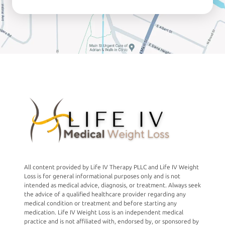
All content provided by Life IV Therapy PLLC and Life IV Weight
Loss is for general informational purposes only and is not
intended as medical advice, diagnosis, or treatment. Always seek
the advice of a qualified healthcare provider regarding any
medical condition or treatment and before starting any
medication. Life IV Weight Loss is an independent medical
practice and is not affiliated with, endorsed by, or sponsored by