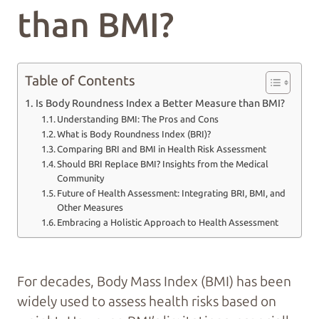
than BMI?
Table of Contents
Is Body Roundness Index a Better Measure than BMI?
Understanding BMI: The Pros and Cons
What is Body Roundness Index (BRI)?
Comparing BRI and BMI in Health Risk Assessment
Should BRI Replace BMI? Insights from the Medical
Community
Future of Health Assessment: Integrating BRI, BMI, and
Other Measures
Embracing a Holistic Approach to Health Assessment
For decades, Body Mass Index (BMI) has been
widely used to assess health risks based on