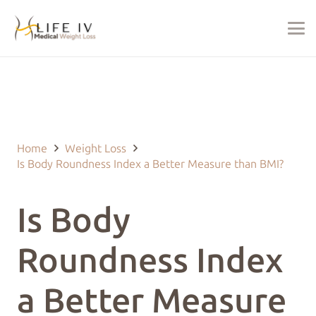
Last Updated on November 10, 2024 by
justin@lifeivtherapy.com
Home
Weight Loss
Is Body Roundness Index a Better Measure than BMI?
Is Body
Roundness Index
a Better Measure