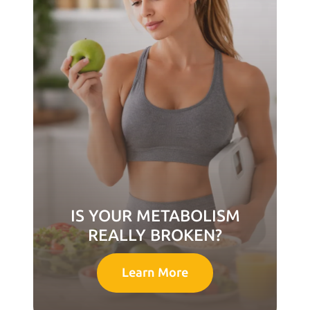
IS YOUR METABOLISM
REALLY BROKEN?
Learn More