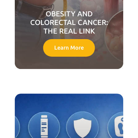
OBESITY AND
COLORECTAL CANCER:
THE REAL LINK
Learn More