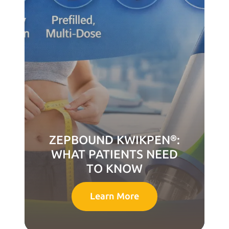
ZEPBOUND KWIKPEN®:
WHAT PATIENTS NEED
TO KNOW
Learn More