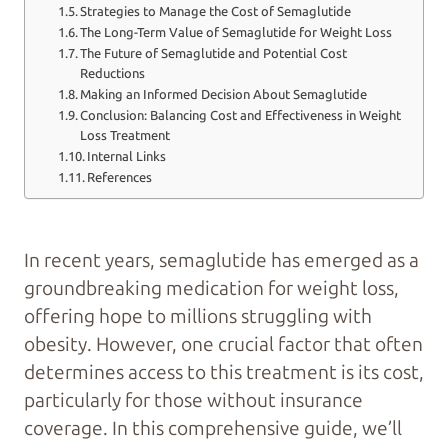
Strategies to Manage the Cost of Semaglutide
The Long-Term Value of Semaglutide for Weight Loss
The Future of Semaglutide and Potential Cost
Reductions
Making an Informed Decision About Semaglutide
Conclusion: Balancing Cost and Effectiveness in Weight
Loss Treatment
Internal Links
References
In recent years, semaglutide has emerged as a
groundbreaking medication for weight loss,
offering hope to millions struggling with
obesity. However, one crucial factor that often
determines access to this treatment is its cost,
particularly for those without insurance
coverage. In this comprehensive guide, we’ll