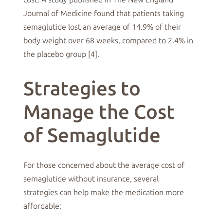
Journal of Medicine found that patients taking
semaglutide lost an average of 14.9% of their
body weight over 68 weeks, compared to 2.4% in
the placebo group [4].
Strategies to
Manage the Cost
of Semaglutide
For those concerned about the average cost of
semaglutide without insurance, several
strategies can help make the medication more
affordable: