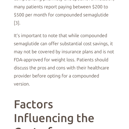
many patients report paying between $200 to
$500 per month for compounded semaglutide
[3].
It’s important to note that while compounded
semaglutide can offer substantial cost savings, it
may not be covered by insurance plans and is not
FDA-approved for weight loss. Patients should
discuss the pros and cons with their healthcare
provider before opting for a compounded
version.
Factors
Influencing the