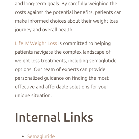
and long-term goals. By carefully weighing the
costs against the potential benefits, patients can
make informed choices about their weight loss
journey and overall health.
Life IV Weight Loss
is committed to helping
patients navigate the complex landscape of
weight loss treatments, including semaglutide
options. Our team of experts can provide
personalized guidance on finding the most
effective and affordable solutions for your
unique situation.
Internal Links
Semaglutide