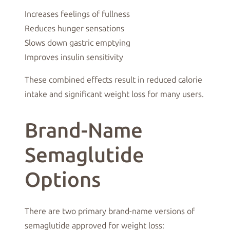
Increases feelings of fullness
Reduces hunger sensations
Slows down gastric emptying
Improves insulin sensitivity
These combined effects result in reduced calorie
intake and significant weight loss for many users.
Brand-Name
Semaglutide
Options
There are two primary brand-name versions of
semaglutide approved for weight loss: