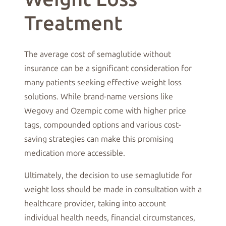
Treatment
The average cost of semaglutide without
insurance can be a significant consideration for
many patients seeking effective weight loss
solutions. While brand-name versions like
Wegovy and Ozempic come with higher price
tags, compounded options and various cost-
saving strategies can make this promising
medication more accessible.
Ultimately, the decision to use semaglutide for
weight loss should be made in consultation with a
healthcare provider, taking into account
individual health needs, financial circumstances,