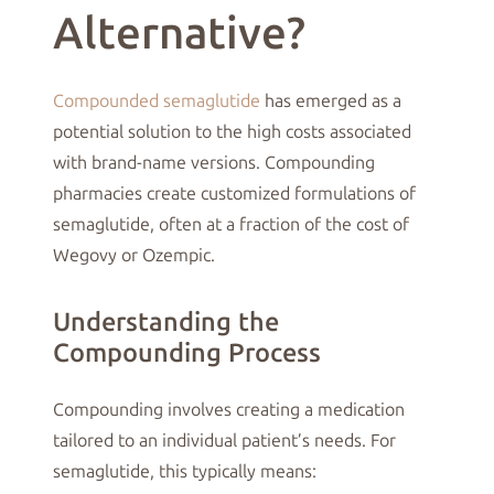
Alternative?
Compounded semaglutide
has emerged as a
potential solution to the high costs associated
with brand-name versions. Compounding
pharmacies create customized formulations of
semaglutide, often at a fraction of the cost of
Wegovy or Ozempic.
Understanding the
Compounding Process
Compounding involves creating a medication
tailored to an individual patient’s needs. For
semaglutide, this typically means: