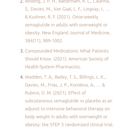
Wilding, J. P. H., Batterham, R. L., Calanna,
S., Davies, M., Van Gaal, L. F., Lingvay, I., …
& Kushner, R. F. (2021). Once-weekly
semaglutide in adults with overweight or
obesity. New England Journal of Medicine,
384(11), 989-1002.
Compounded Medications: What Patients
Should Know. (2021). American Society of
Health-System Pharmacists.
Wadden, T. A., Bailey, T. S., Billings, L. K.,
Davies, M., Frias, J. P., Koroleva, A., … &
Rubino, D. M. (2021). Effect of
subcutaneous semaglutide vs placebo as an
adjunct to intensive behavioral therapy on
body weight in adults with overweight or
obesity: the STEP 3 randomized clinical trial.