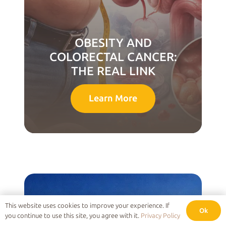
OBESITY AND
COLORECTAL CANCER:
THE REAL LINK
Learn More
This website uses cookies to improve your experience. If
Ok
you continue to use this site, you agree with it.
Privacy Policy