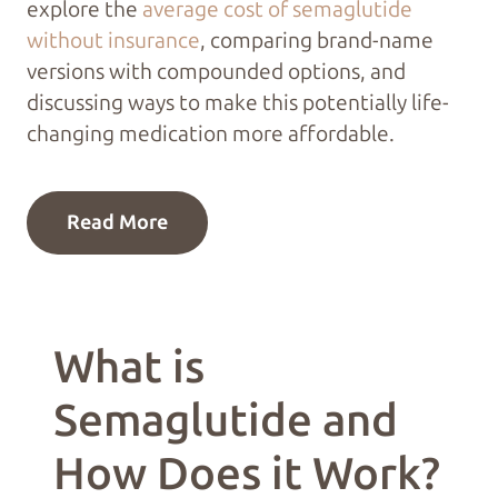
explore the
average cost of semaglutide
without insurance
, comparing brand-name
versions with compounded options, and
discussing ways to make this potentially life-
changing medication more affordable.
Read More
What is
Semaglutide and
How Does it Work?