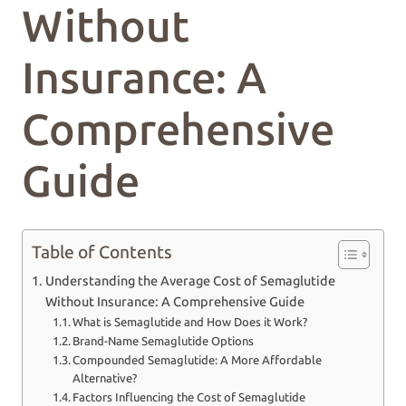
Without
Insurance: A
Comprehensive
Guide
Table of Contents
Understanding the Average Cost of Semaglutide
Without Insurance: A Comprehensive Guide
What is Semaglutide and How Does it Work?
Brand-Name Semaglutide Options
Compounded Semaglutide: A More Affordable
Alternative?
Factors Influencing the Cost of Semaglutide