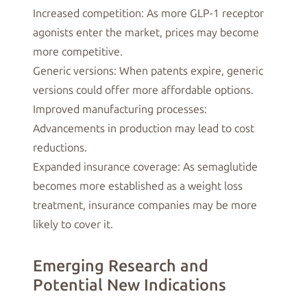
Increased competition: As more GLP-1 receptor
agonists enter the market, prices may become
more competitive.
Generic versions: When patents expire, generic
versions could offer more affordable options.
Improved manufacturing processes:
Advancements in production may lead to cost
reductions.
Expanded insurance coverage: As semaglutide
becomes more established as a weight loss
treatment, insurance companies may be more
likely to cover it.
Emerging Research and
Potential New Indications