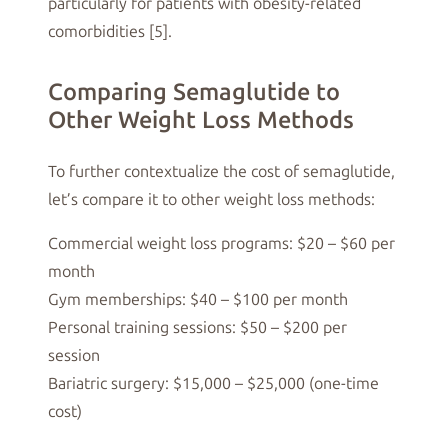
particularly for patients with obesity-related
comorbidities [5].
Comparing Semaglutide to
Other Weight Loss Methods
To further contextualize the cost of semaglutide,
let’s compare it to other weight loss methods:
Commercial weight loss programs: $20 – $60 per
month
Gym memberships: $40 – $100 per month
Personal training sessions: $50 – $200 per
session
Bariatric surgery: $15,000 – $25,000 (one-time
cost)