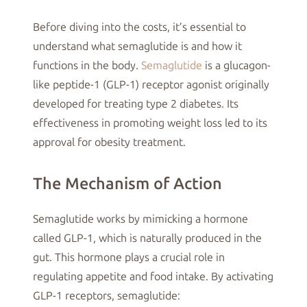
Before diving into the costs, it’s essential to
understand what semaglutide is and how it
functions in the body.
Semaglutide
is a glucagon-
like peptide-1 (GLP-1) receptor agonist originally
developed for treating type 2 diabetes. Its
effectiveness in promoting weight loss led to its
approval for obesity treatment.
The Mechanism of Action
Semaglutide works by mimicking a hormone
called GLP-1, which is naturally produced in the
gut. This hormone plays a crucial role in
regulating appetite and food intake. By activating
GLP-1 receptors, semaglutide: