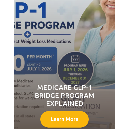
MEDICARE GLP-1
BRIDGE PROGRAM
EXPLAINED
Learn More