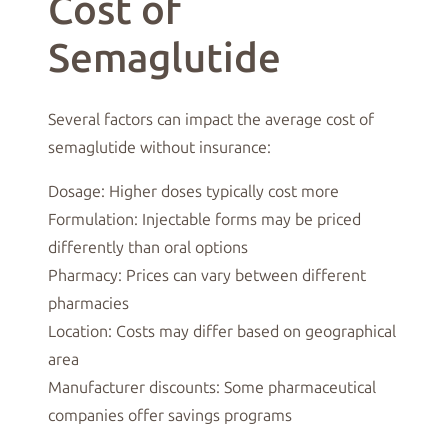
Cost of
Semaglutide
Several factors can impact the average cost of
semaglutide without insurance:
Dosage: Higher doses typically cost more
Formulation: Injectable forms may be priced
differently than oral options
Pharmacy: Prices can vary between different
pharmacies
Location: Costs may differ based on geographical
area
Manufacturer discounts: Some pharmaceutical
companies offer savings programs