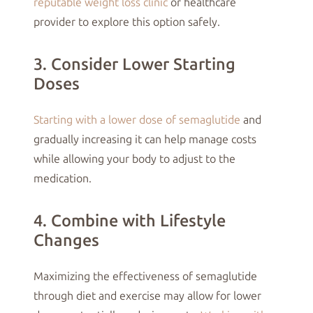
reputable weight loss clinic
or healthcare
provider to explore this option safely.
3. Consider Lower Starting
Doses
Starting with a lower dose of semaglutide
and
gradually increasing it can help manage costs
while allowing your body to adjust to the
medication.
4. Combine with Lifestyle
Changes
Maximizing the effectiveness of semaglutide
through diet and exercise may allow for lower