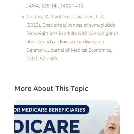
JAMA, 325(14), 1403-1413.
Nuijten, M., Lønborg, J., & Levin, L. Å.
(2022). Cost-effectiveness of semaglutide
for weight loss in adults with overweight or
obesity and cardiovascular disease in
Denmark. Journal of Medical Economics,
25(1), 575-585.
More About This Topic