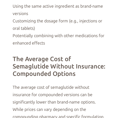
Using the same active ingredient as brand-name
versions
Customizing the dosage form (e.g., injections or
oral tablets)
Potentially combining with other medications for
enhanced effects
The Average Cost of
Semaglutide Without Insurance:
Compounded Options
The average cost of semaglutide without
insurance for compounded versions can be
significantly lower than brand-name options.
While prices can vary depending on the
compounding pharmacy and specific formulation,