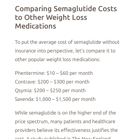
Comparing Semaglutide Costs
to Other Weight Loss
Medications
To put the average cost of semaglutide without
insurance into perspective, let’s compare it to
other popular weight loss medications:
Phentermine: $10 – $60 per month
Contrave: $200 – $300 per month
Qsymia: $200 – $250 per month
Saxenda: $1,000 – $1,500 per month
While semaglutide is on the higher end of the
price spectrum, many patients and healthcare
providers believe its effectiveness justifies the
cost. A study published in The New England