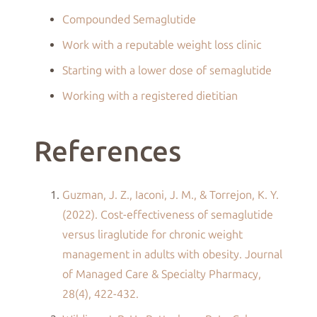
Compounded Semaglutide
Work with a reputable weight loss clinic
Starting with a lower dose of semaglutide
Working with a registered dietitian
References
Guzman, J. Z., Iaconi, J. M., & Torrejon, K. Y.
(2022). Cost-effectiveness of semaglutide
versus liraglutide for chronic weight
management in adults with obesity. Journal
of Managed Care & Specialty Pharmacy,
28(4), 422-432.