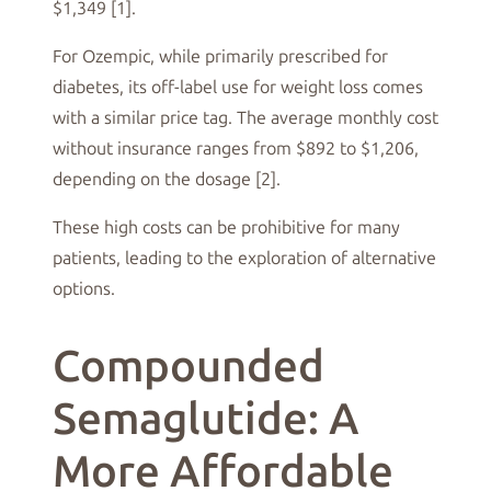
$1,349 [1].
For Ozempic, while primarily prescribed for
diabetes, its off-label use for weight loss comes
with a similar price tag. The average monthly cost
without insurance ranges from $892 to $1,206,
depending on the dosage [2].
These high costs can be prohibitive for many
patients, leading to the exploration of alternative
options.
Compounded
Semaglutide: A
More Affordable