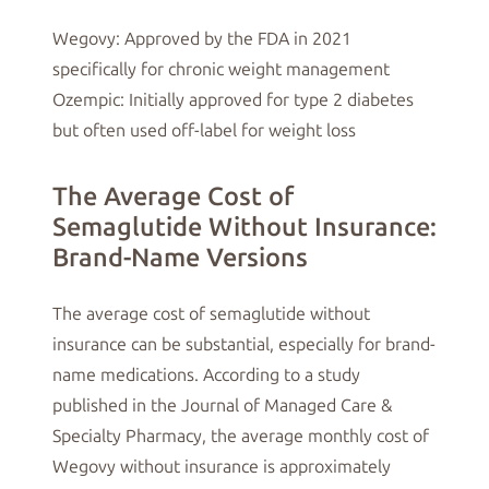
Wegovy: Approved by the FDA in 2021
specifically for chronic weight management
Ozempic: Initially approved for type 2 diabetes
but often used off-label for weight loss
The Average Cost of
Semaglutide Without Insurance:
Brand-Name Versions
The average cost of semaglutide without
insurance can be substantial, especially for brand-
name medications. According to a study
published in the Journal of Managed Care &
Specialty Pharmacy, the average monthly cost of
Wegovy without insurance is approximately