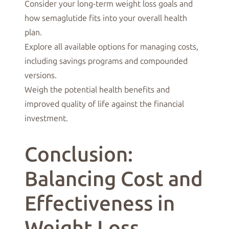
Consider your long-term weight loss goals and
how semaglutide fits into your overall health
plan.
Explore all available options for managing costs,
including savings programs and compounded
versions.
Weigh the potential health benefits and
improved quality of life against the financial
investment.
Conclusion:
Balancing Cost and
Effectiveness in
Weight Loss