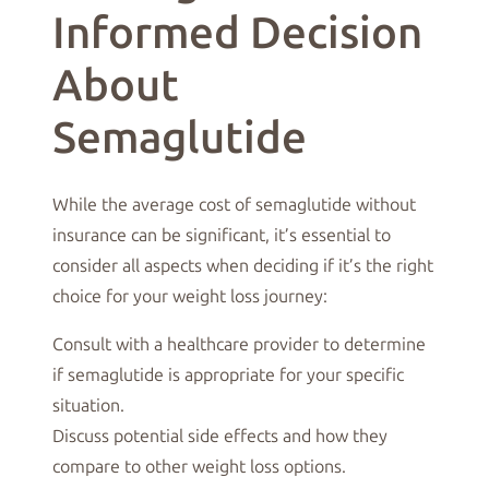
Informed Decision
About
Semaglutide
While the average cost of semaglutide without
insurance can be significant, it’s essential to
consider all aspects when deciding if it’s the right
choice for your weight loss journey:
Consult with a healthcare provider to determine
if semaglutide is appropriate for your specific
situation.
Discuss potential side effects and how they
compare to other weight loss options.