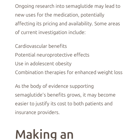
Ongoing research into semaglutide may lead to
new uses for the medication, potentially
affecting its pricing and availability. Some areas
of current investigation include:
Cardiovascular benefits
Potential neuroprotective effects
Use in adolescent obesity
Combination therapies for enhanced weight loss
As the body of evidence supporting
semaglutide’s benefits grows, it may become
easier to justify its cost to both patients and
insurance providers.
Making an