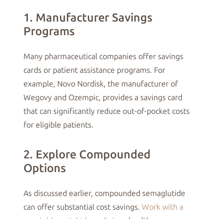
1. Manufacturer Savings
Programs
Many pharmaceutical companies offer savings
cards or patient assistance programs. For
example, Novo Nordisk, the manufacturer of
Wegovy and Ozempic, provides a savings card
that can significantly reduce out-of-pocket costs
for eligible patients.
2. Explore Compounded
Options
As discussed earlier, compounded semaglutide
can offer substantial cost savings.
Work with a