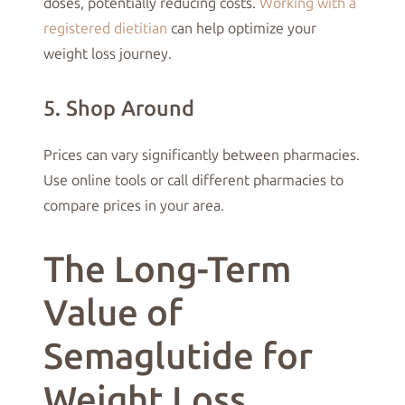
doses, potentially reducing costs.
Working with a
registered dietitian
can help optimize your
weight loss journey.
5. Shop Around
Prices can vary significantly between pharmacies.
Use online tools or call different pharmacies to
compare prices in your area.
The Long-Term
Value of
Semaglutide for
Weight Loss