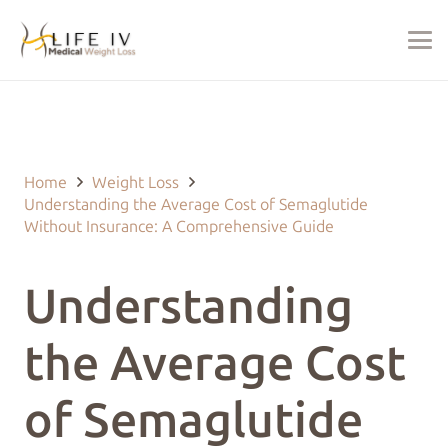
Last Updated on July 27, 2024 by
justin@lifeivtherapy.com
Home
Weight Loss
Understanding the Average Cost of Semaglutide
Without Insurance: A Comprehensive Guide
Understanding
the Average Cost
of Semaglutide