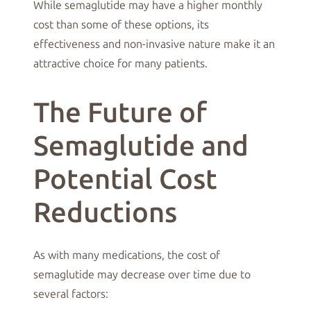
While semaglutide may have a higher monthly
cost than some of these options, its
effectiveness and non-invasive nature make it an
attractive choice for many patients.
The Future of
Semaglutide and
Potential Cost
Reductions
As with many medications, the cost of
semaglutide may decrease over time due to
several factors: