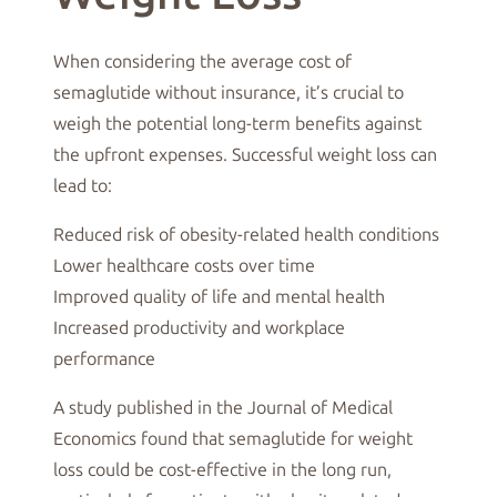
When considering the average cost of
semaglutide without insurance, it’s crucial to
weigh the potential long-term benefits against
the upfront expenses. Successful weight loss can
lead to:
Reduced risk of obesity-related health conditions
Lower healthcare costs over time
Improved quality of life and mental health
Increased productivity and workplace
performance
A study published in the Journal of Medical
Economics found that semaglutide for weight
loss could be cost-effective in the long run,