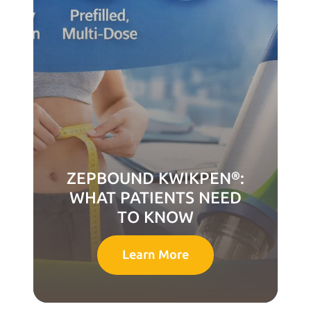
ZEPBOUND KWIKPEN®:
WHAT PATIENTS NEED
TO KNOW
Learn More