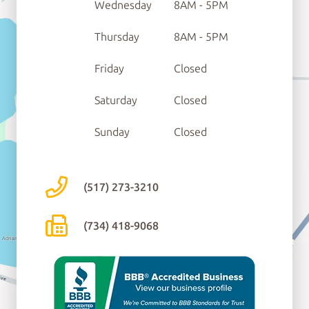
Wednesday
8AM - 5PM
Thursday
8AM - 5PM
Friday
Closed
Saturday
Closed
Sunday
Closed
(517) 273-3210
(734) 418-9068