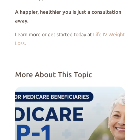
A happier, healthier you is just a consultation
away.
Learn more or get started today at
Life IV Weight
Loss
.
More About This Topic