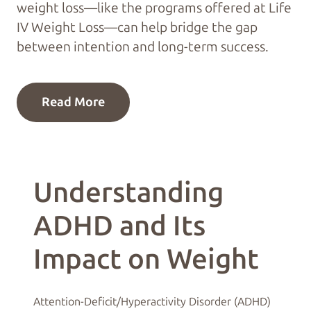
weight loss—like the programs offered at Life
IV Weight Loss—can help bridge the gap
between intention and long-term success.
Read More
Understanding
ADHD and Its
Impact on Weight
Attention-Deficit/Hyperactivity Disorder (ADHD)