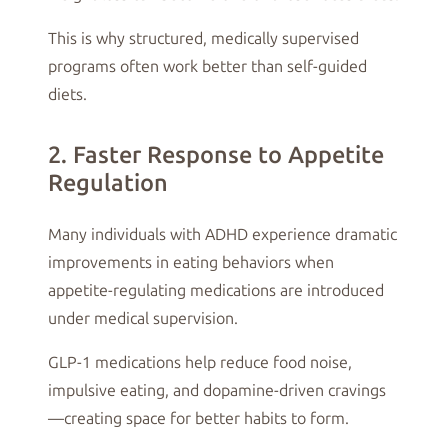
This is why structured, medically supervised
programs often work better than self-guided
diets.
2. Faster Response to Appetite
Regulation
Many individuals with ADHD experience dramatic
improvements in eating behaviors when
appetite-regulating medications are introduced
under medical supervision.
GLP-1 medications help reduce food noise,
impulsive eating, and dopamine-driven cravings
—creating space for better habits to form.