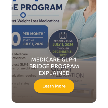
MEDICARE GLP-1
BRIDGE PROGRAM
EXPLAINED
Learn More