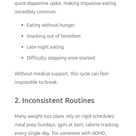
quick dopamine spike, making impulsive eating
incredibly common.
Eating without hunger
Snacking out of boredom
Late-night eating
Difficulty stopping once started
Without medical support, this cycle can feel
impossible to break.
2. Inconsistent Routines
Many weight loss plans rely on rigid schedules:
meal prep Sundays, gym at 6am, calorie tracking
every single day. For someone with ADHD,