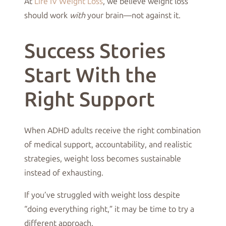
At
Life IV Weight Loss
, we believe weight loss
should work
with
your brain—not against it.
Success Stories
Start With the
Right Support
When ADHD adults receive the right combination
of medical support, accountability, and realistic
strategies, weight loss becomes sustainable
instead of exhausting.
If you’ve struggled with weight loss despite
“doing everything right,” it may be time to try a
different approach.