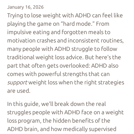
January 16, 2026
Trying to lose weight with ADHD can feel like
playing the game on “hard mode.” From
impulsive eating and forgotten meals to
motivation crashes and inconsistent routines,
many people with ADHD struggle to follow
traditional weight loss advice. But here’s the
part that often gets overlooked: ADHD also
comes with powerful strengths that can
support
weight loss when the right strategies
are used.
In this guide, we’ll break down the real
struggles people with ADHD face on a weight
loss program, the hidden benefits of the
ADHD brain, and how medically supervised