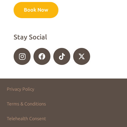
Book Now
Stay Social
Privacy Policy
Terms & Conditions
Telehealth Consent