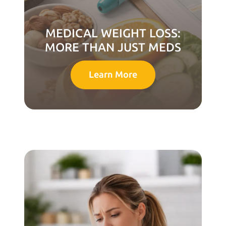
MEDICAL WEIGHT LOSS:
MORE THAN JUST MEDS
Learn More