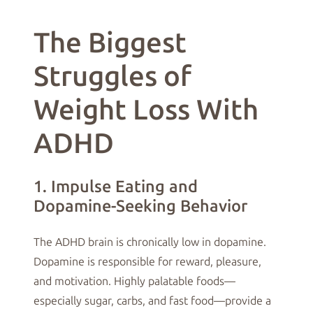
The Biggest
Struggles of
Weight Loss With
ADHD
1. Impulse Eating and
Dopamine-Seeking Behavior
The ADHD brain is chronically low in dopamine.
Dopamine is responsible for reward, pleasure,
and motivation. Highly palatable foods—
especially sugar, carbs, and fast food—provide a