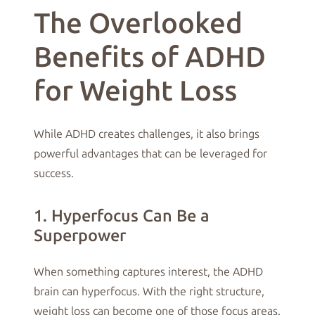
The Overlooked
Benefits of ADHD
for Weight Loss
While ADHD creates challenges, it also brings
powerful advantages that can be leveraged for
success.
1. Hyperfocus Can Be a
Superpower
When something captures interest, the ADHD
brain can hyperfocus. With the right structure,
weight loss can become one of those focus areas.