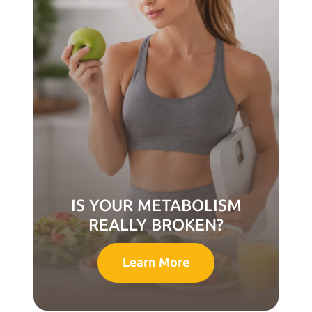
IS YOUR METABOLISM
REALLY BROKEN?
Learn More