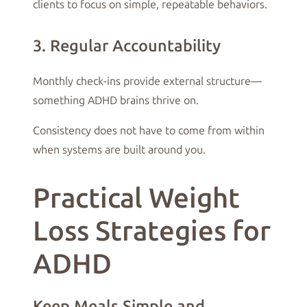
clients to focus on simple, repeatable behaviors.
3. Regular Accountability
Monthly check-ins provide external structure—
something ADHD brains thrive on.
Consistency does not have to come from within
when systems are built around you.
Practical Weight
Loss Strategies for
ADHD
Keep Meals Simple and