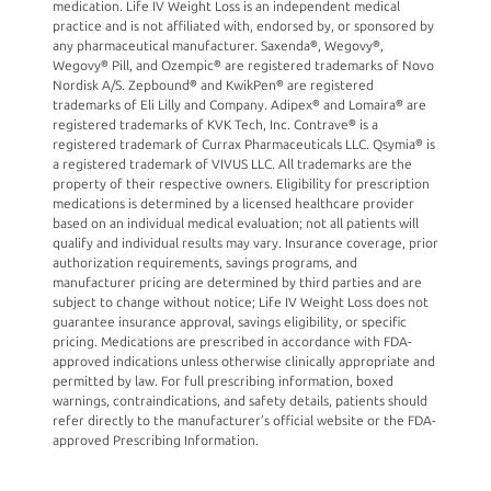
medication. Life IV Weight Loss is an independent medical
practice and is not affiliated with, endorsed by, or sponsored by
any pharmaceutical manufacturer. Saxenda®, Wegovy®,
Wegovy® Pill, and Ozempic® are registered trademarks of Novo
Nordisk A/S. Zepbound® and KwikPen® are registered
trademarks of Eli Lilly and Company. Adipex® and Lomaira® are
registered trademarks of KVK Tech, Inc. Contrave® is a
registered trademark of Currax Pharmaceuticals LLC. Qsymia® is
a registered trademark of VIVUS LLC. All trademarks are the
property of their respective owners. Eligibility for prescription
medications is determined by a licensed healthcare provider
based on an individual medical evaluation; not all patients will
qualify and individual results may vary. Insurance coverage, prior
authorization requirements, savings programs, and
manufacturer pricing are determined by third parties and are
subject to change without notice; Life IV Weight Loss does not
guarantee insurance approval, savings eligibility, or specific
pricing. Medications are prescribed in accordance with FDA-
approved indications unless otherwise clinically appropriate and
permitted by law. For full prescribing information, boxed
warnings, contraindications, and safety details, patients should
refer directly to the manufacturer’s official website or the FDA-
approved Prescribing Information.