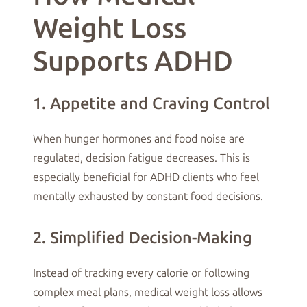
Weight Loss
Supports ADHD
1. Appetite and Craving Control
When hunger hormones and food noise are
regulated, decision fatigue decreases. This is
especially beneficial for ADHD clients who feel
mentally exhausted by constant food decisions.
2. Simplified Decision-Making
Instead of tracking every calorie or following
complex meal plans, medical weight loss allows