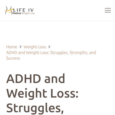
Last Updated on January 16, 2026 by
justin@lifeivtherapy.com
Home
Weight Loss
ADHD and Weight Loss: Struggles, Strengths, and
Success
ADHD and
Weight Loss:
Struggles,