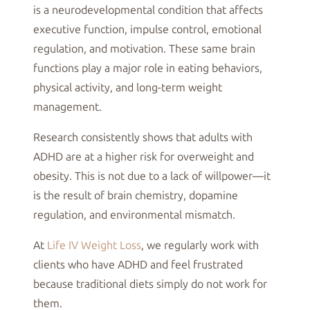
is a neurodevelopmental condition that affects
executive function, impulse control, emotional
regulation, and motivation. These same brain
functions play a major role in eating behaviors,
physical activity, and long-term weight
management.
Research consistently shows that adults with
ADHD are at a higher risk for overweight and
obesity. This is not due to a lack of willpower—it
is the result of brain chemistry, dopamine
regulation, and environmental mismatch.
At
Life IV Weight Loss
, we regularly work with
clients who have ADHD and feel frustrated
because traditional diets simply do not work for
them.