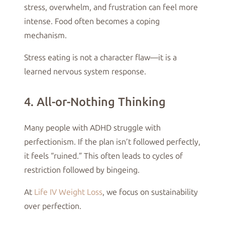
stress, overwhelm, and frustration can feel more
intense. Food often becomes a coping
mechanism.
Stress eating is not a character flaw—it is a
learned nervous system response.
4. All-or-Nothing Thinking
Many people with ADHD struggle with
perfectionism. If the plan isn’t followed perfectly,
it feels “ruined.” This often leads to cycles of
restriction followed by bingeing.
At
Life IV Weight Loss
, we focus on sustainability
over perfection.