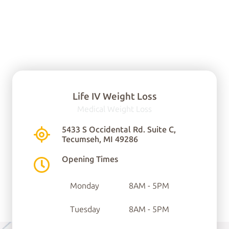
Life IV Weight Loss
Medical Weight Loss
You can find us here:
5433 S Occidental Rd. Suite C,
Tecumseh, MI 49286
5433 S Occidental Rd.
Opening Times
Ste C
Monday
8AM - 5PM
Tecumseh, MI 49286
Tuesday
8AM - 5PM