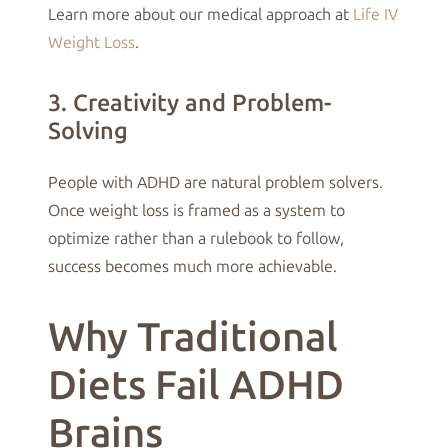
Learn more about our medical approach at
Life IV
Weight Loss
.
3. Creativity and Problem-
Solving
People with ADHD are natural problem solvers.
Once weight loss is framed as a system to
optimize rather than a rulebook to follow,
success becomes much more achievable.
Why Traditional
Diets Fail ADHD
Brains