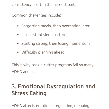
consistency is often the hardest part.
Common challenges include:
Forgetting meals, then overeating later
Inconsistent sleep patterns
Starting strong, then losing momentum
Difficulty planning ahead
This is why cookie-cutter programs fail so many
ADHD adults.
3. Emotional Dysregulation and
Stress Eating
ADHD affects emotional regulation, meaning