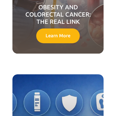
OBESITY AND
COLORECTAL CANCER:
THE REAL LINK
Learn More