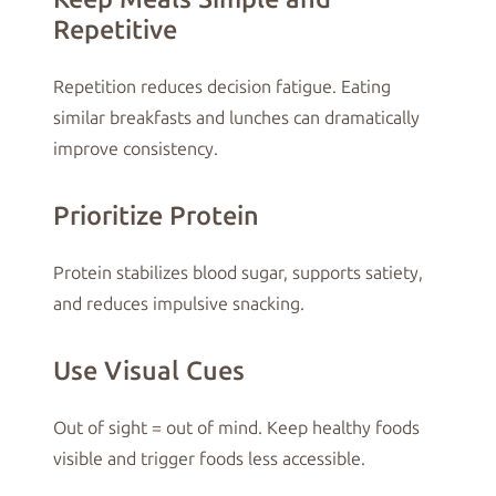
Repetitive
Repetition reduces decision fatigue. Eating
similar breakfasts and lunches can dramatically
improve consistency.
Prioritize Protein
Protein stabilizes blood sugar, supports satiety,
and reduces impulsive snacking.
Use Visual Cues
Out of sight = out of mind. Keep healthy foods
visible and trigger foods less accessible.