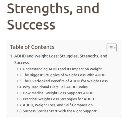
Strengths, and
Success
Table of Contents
ADHD and Weight Loss: Struggles, Strengths, and
Success
Understanding ADHD and Its Impact on Weight
The Biggest Struggles of Weight Loss With ADHD
The Overlooked Benefits of ADHD for Weight Loss
Why Traditional Diets Fail ADHD Brains
How Medical Weight Loss Supports ADHD
Practical Weight Loss Strategies for ADHD
ADHD, Weight Loss, and Self-Compassion
Success Stories Start With the Right Support