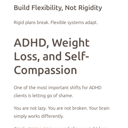
Build Flexibility, Not Rigidity
Rigid plans break. Flexible systems adapt.
ADHD, Weight
Loss, and Self-
Compassion
One of the most important shifts for ADHD
clients is letting go of shame.
You are not lazy. You are not broken. Your brain
simply works differently.