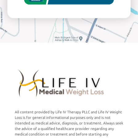
All content provided by Life IV Therapy PLLC and Life IV Weight
Loss is for general informational purposes only and is not
intended as medical advice, diagnosis, or treatment. Always seek
the advice of a qualified healthcare provider regarding any
medical condition or treatment and before starting any