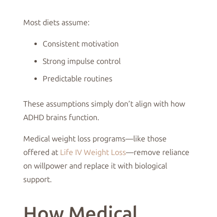
Most diets assume:
Consistent motivation
Strong impulse control
Predictable routines
These assumptions simply don’t align with how
ADHD brains function.
Medical weight loss programs—like those
offered at
Life IV Weight Loss
—remove reliance
on willpower and replace it with biological
support.
How Medical